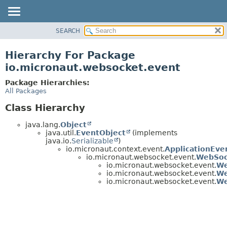
SEARCH
OVERVIEW
PACKAGE
Hierarchy For Package
CLASS
io.micronaut.websocket.event
TREE
Package Hierarchies:
DEPRECATED
All Packages
INDEX
Class Hierarchy
HELP
java.lang.
Object
java.util.
EventObject
(implements
java.io.
Serializable
)
io.micronaut.context.event.
ApplicationEve
io.micronaut.websocket.event.
WebSoc
io.micronaut.websocket.event.
We
io.micronaut.websocket.event.
We
io.micronaut.websocket.event.
We