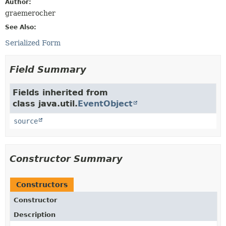
Author:
graemerocher
See Also:
Serialized Form
Field Summary
Fields inherited from
class java.util.
EventObject
source
Constructor Summary
Constructors
Constructor
Description