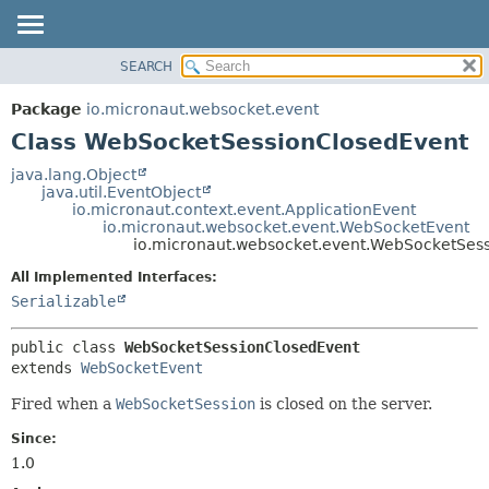
SEARCH
OVERVIEW
SUMMARY:
NESTED
PACKAGE
Package
io.micronaut.websocket.event
FIELD
CLASS
Class WebSocketSessionClosedEvent
CONSTR
TREE
java.lang.Object
METHOD
java.util.EventObject
DEPRECATED
io.micronaut.context.event.ApplicationEvent
INDEX
io.micronaut.websocket.event.WebSocketEvent
DETAIL:
io.micronaut.websocket.event.WebSocketSes
HELP
FIELD
All Implemented Interfaces:
CONSTR
Serializable
METHOD
public class 
WebSocketSessionClosedEvent
extends 
WebSocketEvent
Fired when a
WebSocketSession
is closed on the server.
Since:
1.0