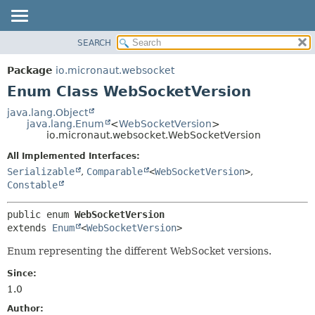
SEARCH
OVERVIEW
SUMMARY:
NESTED
PACKAGE
Package
io.micronaut.websocket
ENUM CONSTANTS
CLASS
Enum Class WebSocketVersion
FIELD
TREE
java.lang.Object
METHOD
java.lang.Enum
<
WebSocketVersion
>
DEPRECATED
io.micronaut.websocket.WebSocketVersion
INDEX
DETAIL:
All Implemented Interfaces:
HELP
ENUM CONSTANTS
Serializable
,
Comparable
<
WebSocketVersion
>
,
FIELD
Constable
METHOD
public enum 
WebSocketVersion
extends 
Enum
<
WebSocketVersion
>
Enum representing the different WebSocket versions.
Since:
1.0
Author: