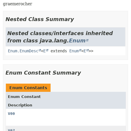
graemerocher
Nested Class Summary
Nested classes/interfaces inherited
from class java.lang.
Enum
Enum.EnumDesc
<
E
extends
Enum
<
E
>>
Enum Constant Summary
Enum Constants
Enum Constant
Description
V00
V07