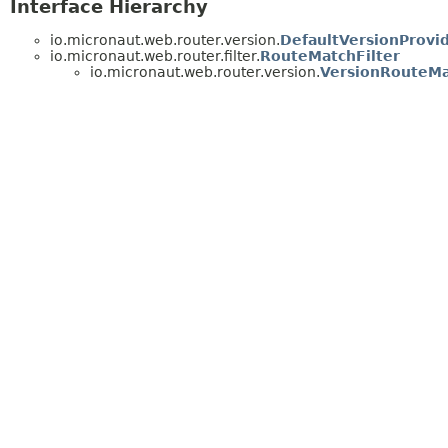
Interface Hierarchy
io.micronaut.web.router.version.
DefaultVersionProvi
io.micronaut.web.router.filter.
RouteMatchFilter
io.micronaut.web.router.version.
VersionRouteMa