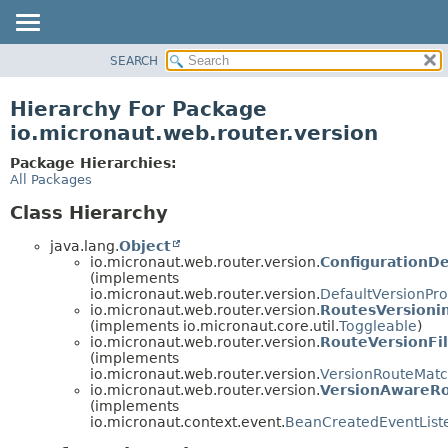
SEARCH
OVERVIEW
PACKAGE
Hierarchy For Package
CLASS
io.micronaut.web.router.version
TREE
Package Hierarchies:
DEPRECATED
All Packages
INDEX
Class Hierarchy
HELP
java.lang.
Object
io.micronaut.web.router.version.
ConfigurationDe
(implements
io.micronaut.web.router.version.
DefaultVersionPro
io.micronaut.web.router.version.
RoutesVersioni
(implements io.micronaut.core.util.
Toggleable
)
io.micronaut.web.router.version.
RouteVersionFil
(implements
io.micronaut.web.router.version.
VersionRouteMatch
io.micronaut.web.router.version.
VersionAwareRo
(implements
io.micronaut.context.event.
BeanCreatedEventList