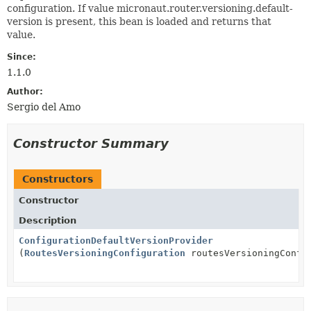
configuration. If value micronaut.router.versioning.default-
version is present, this bean is loaded and returns that
value.
Since:
1.1.0
Author:
Sergio del Amo
Constructor Summary
Constructors
Constructor
Description
ConfigurationDefaultVersionProvider
(
RoutesVersioningConfiguration
routesVersioningConfi