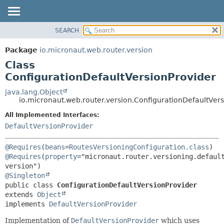
SEARCH
OVERVIEW
SUMMARY:
NESTED
PACKAGE
Package
io.micronaut.web.router.version
FIELD
CLASS
Class
CONSTR
TREE
ConfigurationDefaultVersionProvider
METHOD
DEPRECATED
java.lang.Object
io.micronaut.web.router.version.ConfigurationDefaultVer
INDEX
DETAIL:
All Implemented Interfaces:
HELP
FIELD
DefaultVersionProvider
CONSTR
METHOD
@Requires
(
beans
=
RoutesVersioningConfiguration.class
) 
@Requires
(
property
="micronaut.router.versioning.defaul
@Singleton
public class 
ConfigurationDefaultVersionProvider
extends 
Object
implements 
DefaultVersionProvider
Implementation of
DefaultVersionProvider
which uses