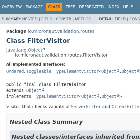
OVERVIEW
PACKAGE
CLASS
TREE
DEPRECATED
INDEX
HELP
SUMMARY:
NESTED
|
FIELD
|
CONSTR
|
METHOD
DETAIL:
FIELD |
CONS
Package
io.micronaut.validation.routes
Class FilterVisitor
java.lang.Object
io.micronaut.validation.routes.FilterVisitor
All Implemented Interfaces:
Ordered
,
Toggleable
,
TypeElementVisitor
<
Object
,
Object
public final class 
FilterVisitor
extends 
Object
implements 
TypeElementVisitor
<
Object
,
Object
>
Visitor that checks validity of
ServerFilter
and
ClientFilte
Nested Class Summary
Nested classes/interfaces inherited from 