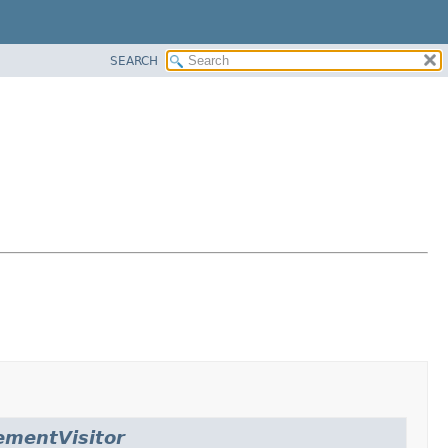
SEARCH
ementVisitor