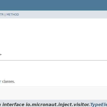
TR
|
METHOD
>
r
classes.
interface io.micronaut.inject.visitor.
TypeEl