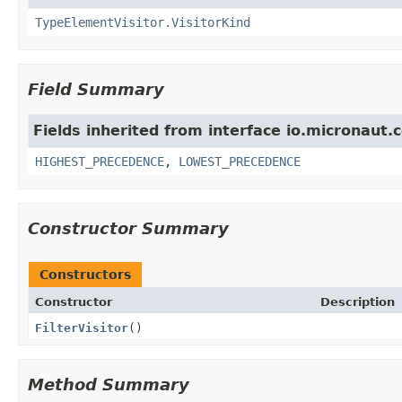
TypeElementVisitor.VisitorKind
Field Summary
Fields inherited from interface io.micronaut.c
HIGHEST_PRECEDENCE
,
LOWEST_PRECEDENCE
Constructor Summary
Constructors
Constructor
Description
FilterVisitor
()
Method Summary