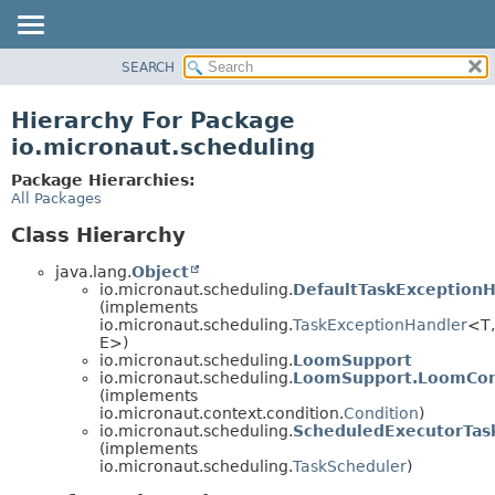
SEARCH
OVERVIEW
PACKAGE
Hierarchy For Package
CLASS
io.micronaut.scheduling
TREE
Package Hierarchies:
DEPRECATED
All Packages
INDEX
Class Hierarchy
HELP
java.lang.
Object
io.micronaut.scheduling.
DefaultTaskExceptionH
(implements
io.micronaut.scheduling.
TaskExceptionHandler
<T,
E>)
io.micronaut.scheduling.
LoomSupport
io.micronaut.scheduling.
LoomSupport.LoomCon
(implements
io.micronaut.context.condition.
Condition
)
io.micronaut.scheduling.
ScheduledExecutorTas
(implements
io.micronaut.scheduling.
TaskScheduler
)