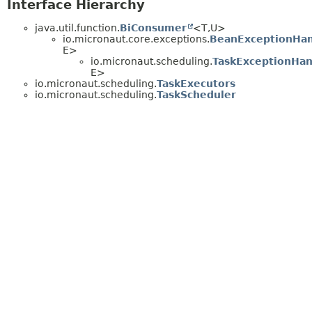
Interface Hierarchy
java.util.function.
BiConsumer
<T,
U>
io.micronaut.core.exceptions.
BeanExceptionHan
E>
io.micronaut.scheduling.
TaskExceptionHan
E>
io.micronaut.scheduling.
TaskExecutors
io.micronaut.scheduling.
TaskScheduler