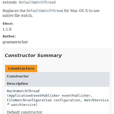
extends 
DefaultWatchThread
Replaces the
DefaultWatchThread
for Mac OS X to use
native file watch.
Since:
1.1.0
Author:
graemerocher
Constructor Summary
Constructors
Constructor
Description
MacOsWatchThread
(
ApplicationEventPublisher
eventPublisher,
FileWatchConfiguration
configuration,
WatchService
watchService)
Default constructor.