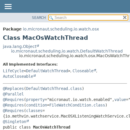
SEARCH
OVERVIEW
SUMMARY:
NESTED
PACKAGE
Package
io.micronaut.scheduling.io.watch.osx
FIELD
CLASS
Class MacOsWatchThread
CONSTR
TREE
java.lang.Object
METHOD
io.micronaut.scheduling.io.watch.DefaultWatchThread
DEPRECATED
io.micronaut.scheduling.io.watch.osx.MacOsWatchTh
INDEX
DETAIL:
All Implemented Interfaces:
HELP
FIELD
LifeCycle
<
DefaultWatchThread
>
,
Closeable
,
CONSTR
AutoCloseable
METHOD
@Replaces
(
DefaultWatchThread.class
@Parallel
@Requires
(
property
="micronaut.io.watch.enabled",
value
=
@Requires
(
condition
=
FileWatchCondition.class
) 
@Requires
(
classes
=
@Singleton
public class 
MacOsWatchThread