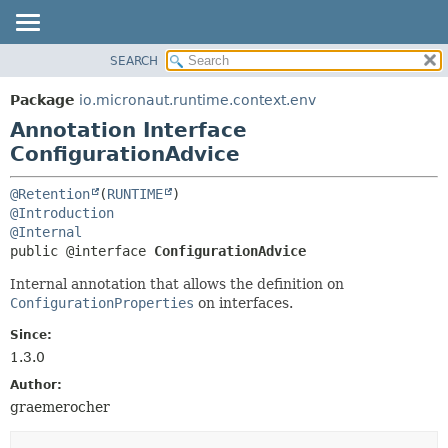
SEARCH
OVERVIEW
SUMMARY:
FIELD
PACKAGE
Package
io.micronaut.runtime.context.env
REQUIRED
CLASS
Annotation Interface
OPTIONAL
TREE
ConfigurationAdvice
DEPRECATED
DETAIL:
@Retention
(
RUNTIME
INDEX
FIELD
@Introduction
@Internal
HELP
ELEMENT
public @interface 
ConfigurationAdvice
Internal annotation that allows the definition on
ConfigurationProperties
on interfaces.
Since:
1.3.0
Author:
graemerocher