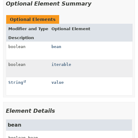
Optional Element Summary
Optional Elements
Modifier and Type
Optional Element
Description
boolean
bean
boolean
iterable
String
value
Element Details
bean
boolean
bean