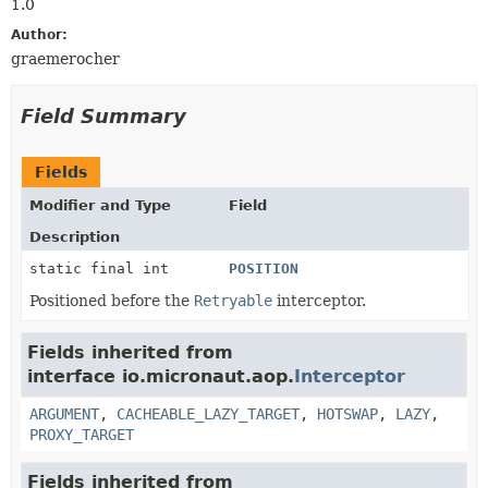
1.0
Author:
graemerocher
Field Summary
Fields
Modifier and Type
Field
Description
static final int
POSITION
Positioned before the
Retryable
interceptor.
Fields inherited from
interface io.micronaut.aop.
Interceptor
ARGUMENT
,
CACHEABLE_LAZY_TARGET
,
HOTSWAP
,
LAZY
,
PROXY_TARGET
Fields inherited from