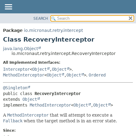
SEARCH
OVERVIEW
SUMMARY:
NESTED
PACKAGE
Package
io.micronaut.retry.intercept
FIELD
CLASS
Class RecoveryInterceptor
CONSTR
TREE
java.lang.Object
METHOD
io.micronaut.retry.intercept.RecoveryInterceptor
DEPRECATED
INDEX
All Implemented Interfaces:
DETAIL:
Interceptor
<
Object
,
Object
>
,
HELP
FIELD
MethodInterceptor
<
Object
,
Object
>
,
Ordered
CONSTR
METHOD
@Singleton
public class 
RecoveryInterceptor
extends 
Object
implements 
MethodInterceptor
<
Object
,
Object
>
A
MethodInterceptor
that will attempt to execute a
Fallback
when the target method is in an error state.
Since: