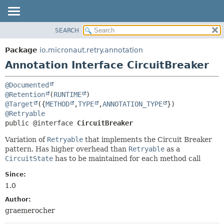
SEARCH
OVERVIEW
SUMMARY:
FIELD
PACKAGE
Package
io.micronaut.retry.annotation
REQUIRED
CLASS
Annotation Interface CircuitBreaker
OPTIONAL
TREE
@Documented
DEPRECATED
DETAIL:
@Retention
(
RUNTIME
INDEX
FIELD
@Target
({
METHOD
,
TYPE
,
ANNOTATION_TYPE
@Retryable
HELP
ELEMENT
public @interface 
CircuitBreaker
Variation of
Retryable
that implements the Circuit Breaker
pattern. Has higher overhead than
Retryable
as a
CircuitState
has to be maintained for each method call
Since:
1.0
Author:
graemerocher