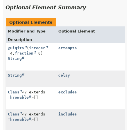
Optional Element Summary
Optional Elements
Modifier and Type
Optional Element
Description
@Digits
(
integer
attempts
=4,
fraction
=0)
String
String
delay
Class
<? extends
excludes
Throwable
>[]
Class
<? extends
includes
Throwable
>[]