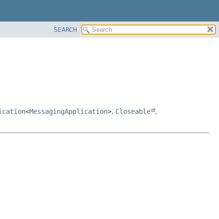
SEARCH
ication
<
MessagingApplication
>
,
Closeable
,