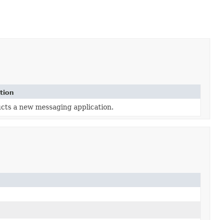
tion
cts a new messaging application.