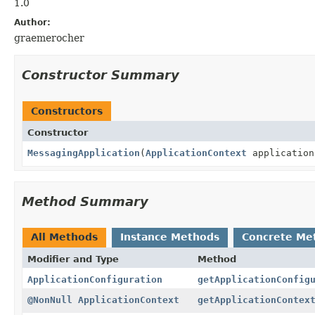
1.0
Author:
graemerocher
Constructor Summary
Constructors
Constructor
MessagingApplication
(
ApplicationContext
applicatio
Method Summary
All Methods
Instance Methods
Concrete Me
Modifier and Type
Method
ApplicationConfiguration
getApplicationConfig
@NonNull
ApplicationContext
getApplicationContex