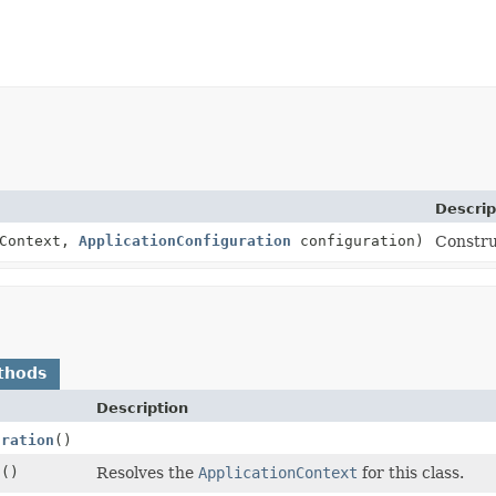
Descrip
nContext,
ApplicationConfiguration
configuration)
Constru
thods
Description
uration
()
t
()
Resolves the
ApplicationContext
for this class.