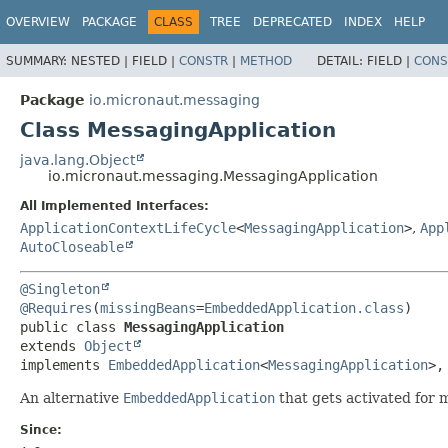
OVERVIEW
PACKAGE
CLASS
TREE
DEPRECATED
INDEX
HELP
SUMMARY:
NESTED |
FIELD |
CONSTR
|
METHOD
DETAIL:
FIELD |
CONS
Package
io.micronaut.messaging
Class MessagingApplication
java.lang.Object
io.micronaut.messaging.MessagingApplication
All Implemented Interfaces:
ApplicationContextLifeCycle
<
MessagingApplication
>
,
App
AutoCloseable
@Singleton
@Requires
(
missingBeans
=
EmbeddedApplication.class
public class 
MessagingApplication
extends 
Object
implements 
EmbeddedApplication
<
MessagingApplication
>,
An alternative
EmbeddedApplication
that gets activated for 
Since: