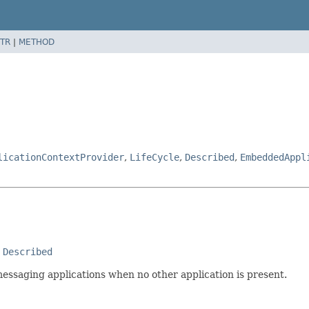
TR
|
METHOD
licationContextProvider
,
LifeCycle
,
Described
,
EmbeddedAppl
 
Described
messaging applications when no other application is present.