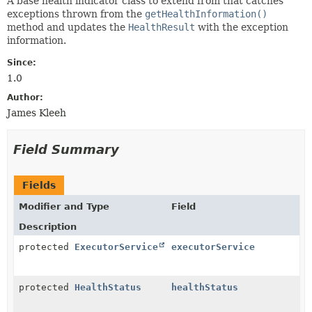
A base health indicator class to extend from that catches
exceptions thrown from the
getHealthInformation()
method and updates the
HealthResult
with the exception
information.
Since:
1.0
Author:
James Kleeh
Field Summary
Fields
Modifier and Type
Field
Description
protected
ExecutorService
executorService
protected
HealthStatus
healthStatus