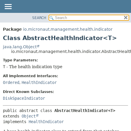
SEARCH
OVERVIEW
SUMMARY:
NESTED
PACKAGE
Package
io.micronaut.management.health.indicator
FIELD
CLASS
Class AbstractHealthIndicator<T>
CONSTR
TREE
java.lang.Object
METHOD
io.micronaut.management.health.indicator.AbstractHeal
DEPRECATED
INDEX
Type Parameters:
DETAIL:
T
- The health indication type
HELP
FIELD
CONSTR
All Implemented Interfaces:
Ordered
,
HealthIndicator
METHOD
Direct Known Subclasses:
DiskSpaceIndicator
public abstract class 
AbstractHealthIndicator<T>
extends 
Object
implements 
HealthIndicator