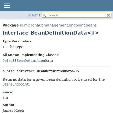
SEARCH
OVERVIEW
SUMMARY:
NESTED
PACKAGE
Package
io.micronaut.management.endpoint.beans
FIELD
CLASS
Interface BeanDefinitionData<T>
CONSTR
TREE
Type Parameters:
METHOD
DEPRECATED
T
- The type
INDEX
DETAIL:
All Known Implementing Classes:
HELP
FIELD
DefaultBeanDefinitionData
CONSTR
public interface 
BeanDefinitionData<T>
METHOD
Returns data for a given bean definition to be used for the
BeansEndpoint
.
Since:
1.0
Author:
James Kleeh