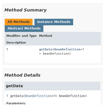
Method Summary
All Methods
Instance Methods
Abstract Methods
Modifier and Type
Method
Description
T
getData
(
BeanDefinition
<?
> beanDefinition)
Method Details
getData
T
getData
(
BeanDefinition
<?> beanDefinition)
Parameters: