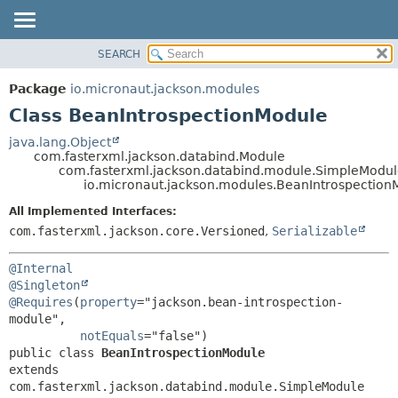
SEARCH
OVERVIEW
SUMMARY:
NESTED
PACKAGE
Package
io.micronaut.jackson.modules
FIELD
CLASS
Class BeanIntrospectionModule
CONSTR
TREE
java.lang.Object
METHOD
com.fasterxml.jackson.databind.Module
DEPRECATED
com.fasterxml.jackson.databind.module.SimpleModu
INDEX
io.micronaut.jackson.modules.BeanIntrospection
DETAIL:
HELP
FIELD
All Implemented Interfaces:
com.fasterxml.jackson.core.Versioned
,
Serializable
CONSTR
METHOD
@Internal
@Singleton
@Requires
(
property
="jackson.bean-introspection-
module",

notEquals
public class 
BeanIntrospectionModule
extends 
com.fasterxml.jackson.databind.module.SimpleModule