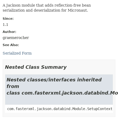
A Jackson module that adds reflection-free bean
serialization and deserialization for Micronaut.
Since:
1.1
Author:
graemerocher
See Also:
Serialized Form
Nested Class Summary
Nested classes/interfaces inherited
from
class com.fasterxml.jackson.databind.M
com.fasterxml.jackson.databind.Module.SetupContext