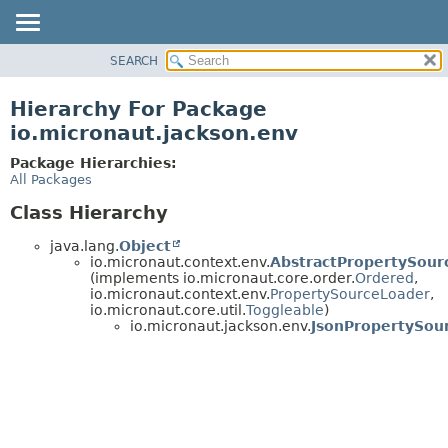
SEARCH
OVERVIEW
PACKAGE
Hierarchy For Package
CLASS
io.micronaut.jackson.env
TREE
Package Hierarchies:
DEPRECATED
All Packages
INDEX
Class Hierarchy
HELP
java.lang.
Object
io.micronaut.context.env.
AbstractPropertySour
(implements io.micronaut.core.order.
Ordered
,
io.micronaut.context.env.
PropertySourceLoader
,
io.micronaut.core.util.
Toggleable
)
io.micronaut.jackson.env.
JsonPropertySou