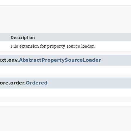
Description
File extension for property source loader.
ext.env.
AbstractPropertySourceLoader
ore.order.
Ordered