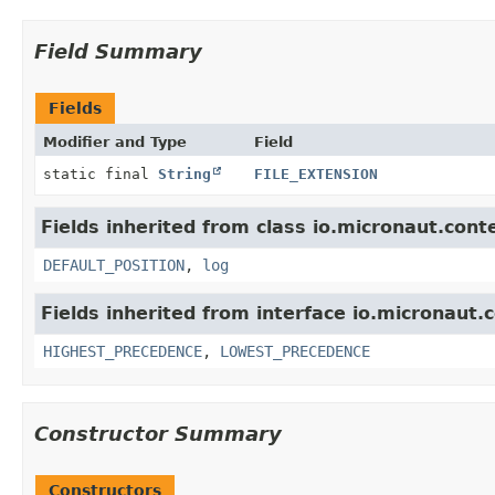
Field Summary
Fields
Modifier and Type
Field
static final
String
FILE_EXTENSION
Fields inherited from class io.micronaut.cont
DEFAULT_POSITION
,
log
Fields inherited from interface io.micronaut.c
HIGHEST_PRECEDENCE
,
LOWEST_PRECEDENCE
Constructor Summary
Constructors