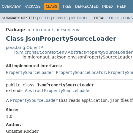
OVERVIEW
PACKAGE
CLASS
TREE
DEPRECATED
INDEX
HELP
SUMMARY:
NESTED |
FIELD
|
CONSTR
|
METHOD
DETAIL:
FIELD
|
CONS
Package
io.micronaut.jackson.env
Class JsonPropertySourceLoader
java.lang.Object
io.micronaut.context.env.AbstractPropertySourceLoader
io.micronaut.jackson.env.JsonPropertySourceLoader
All Implemented Interfaces:
PropertySourceLoader
,
PropertySourceLocator
,
PropertySo
public class 
JsonPropertySourceLoader
extends 
AbstractPropertySourceLoader
A
PropertySourceLoader
that reads
application.json
files i
Since:
1.0
Author:
Graeme Rocher