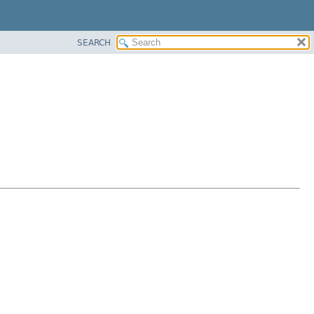
SEARCH