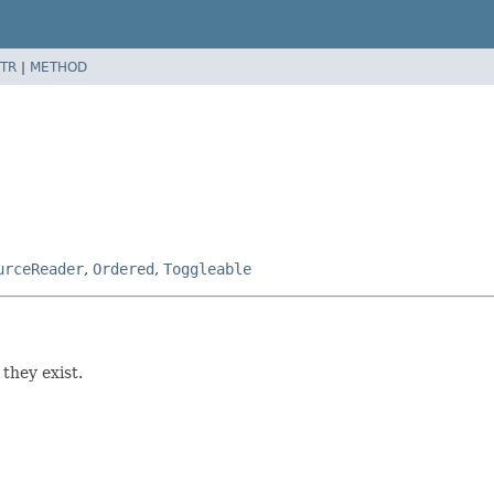
TR
|
METHOD
urceReader
,
Ordered
,
Toggleable
f they exist.