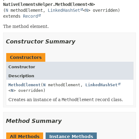
NativeElementsHelper.MethodElement<N>
(
N
 methodElement, 
LinkedHashSet
<
N
extends 
Record
The method element.
Constructor Summary
Constructors
Constructor
Description
MethodElement
(
N
methodElement,
LinkedHashSet
<
N
> overridden)
Creates an instance of a
MethodElement
record class.
Method Summary
All Methods
Instance Methods