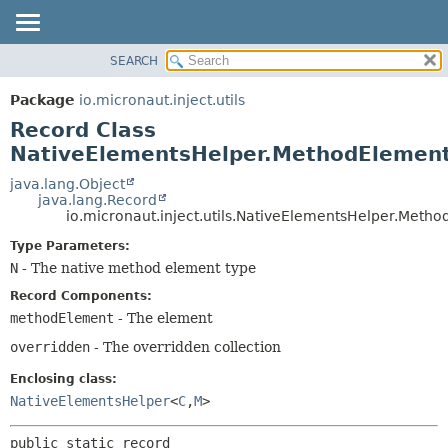
SEARCH
OVERVIEW
SUMMARY:
NESTED
PACKAGE
Package
io.micronaut.inject.utils
FIELD
CLASS
Record Class
CONSTR
TREE
NativeElementsHelper.MethodEleme
METHOD
DEPRECATED
java.lang.Object
java.lang.Record
INDEX
DETAIL:
io.micronaut.inject.utils.NativeElementsHelper.Met
HELP
FIELD
Type Parameters:
CONSTR
N
- The native method element type
METHOD
Record Components:
methodElement
- The element
overridden
- The overridden collection
Enclosing class:
NativeElementsHelper
<
C
,
M
>
public static record 