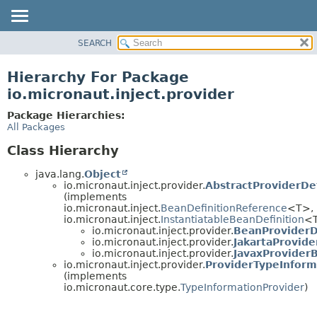
SEARCH
OVERVIEW
PACKAGE
Hierarchy For Package
CLASS
io.micronaut.inject.provider
TREE
Package Hierarchies:
DEPRECATED
All Packages
INDEX
Class Hierarchy
HELP
java.lang.
Object
io.micronaut.inject.provider.
AbstractProviderDef
(implements
io.micronaut.inject.
BeanDefinitionReference
<T>,
io.micronaut.inject.
InstantiatableBeanDefinition
<
io.micronaut.inject.provider.
BeanProviderD
io.micronaut.inject.provider.
JakartaProvide
io.micronaut.inject.provider.
JavaxProvider
io.micronaut.inject.provider.
ProviderTypeInform
(implements
io.micronaut.core.type.
TypeInformationProvider
)