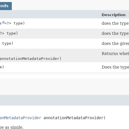
hods
Description
s
<?> type)
does the type
?> type)
does the type
 type)
does the give
Returns wheth
nnotationMetadataProvider)
e)
Does the type
onMetadataProvider
 annotationMetadataProvider)
e as single.