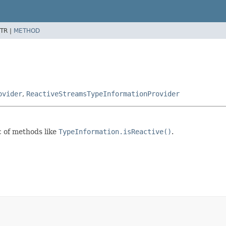
TR |
METHOD
ovider
,
ReactiveStreamsTypeInformationProvider
c of methods like
TypeInformation.isReactive()
.