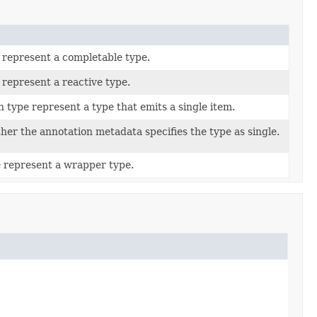
 represent a completable type.
 represent a reactive type.
n type represent a type that emits a single item.
er the annotation metadata specifies the type as single.
 represent a wrapper type.