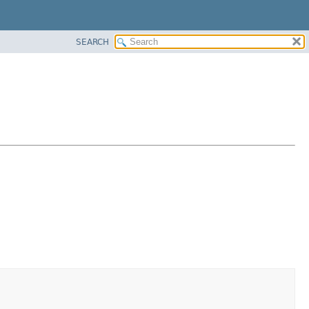
SEARCH