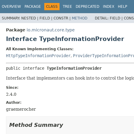
OVERVIEW
PACKAGE
CLASS
TREE
DEPRECATED
INDEX
HELP
SUMMARY:
NESTED |
FIELD |
CONSTR |
METHOD
DETAIL:
FIELD |
CONS
Package
io.micronaut.core.type
Interface TypeInformationProvider
All Known Implementing Classes:
HttpTypeInformationProvider
,
ProviderTypeInformationPr
public interface 
TypeInformationProvider
Interface that implementors can hook into to control the logi
Since:
2.4.0
Author:
graemerocher
Method Summary