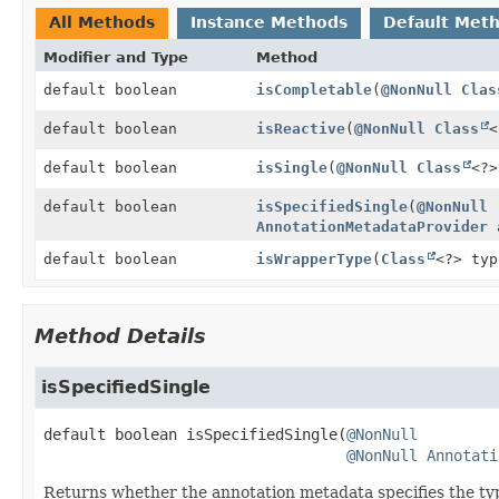
All Methods
Instance Methods
Default Met
Modifier and Type
Method
default boolean
isCompletable
(
@NonNull
Clas
default boolean
isReactive
(
@NonNull
Class
<
default boolean
isSingle
(
@NonNull
Class
<?>
default boolean
isSpecifiedSingle
(
@NonNull
AnnotationMetadataProvider
a
default boolean
isWrapperType
(
Class
<?> typ
Method Details
isSpecifiedSingle
default
boolean
isSpecifiedSingle
(
@NonNull
@NonNull
Annotati
Returns whether the annotation metadata specifies the typ