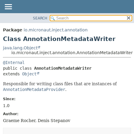
SEARCH
OVERVIEW
SUMMARY:
NESTED
PACKAGE
Package
io.micronaut.inject.annotation
FIELD
CLASS
Class AnnotationMetadataWriter
CONSTR
TREE
java.lang.Object
METHOD
io.micronaut.inject.annotation.AnnotationMetadataWriter
DEPRECATED
INDEX
DETAIL:
@Internal
public class 
AnnotationMetadataWriter
HELP
FIELD
extends 
Object
CONSTR
Responsible for writing class files that are instances of
METHOD
AnnotationMetadataProvider
.
Since:
1.0
Author:
Graeme Rocher, Denis Stepanov