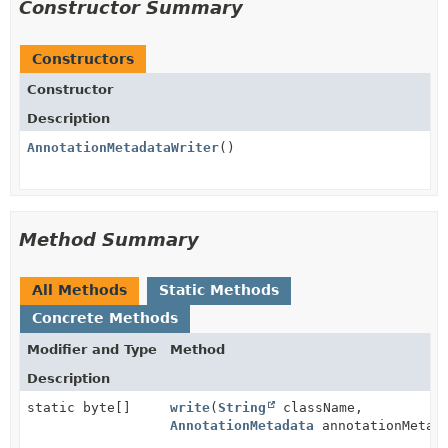
Constructor Summary
Constructors
Constructor
Description
AnnotationMetadataWriter
()
Method Summary
All Methods
Static Methods
Concrete Methods
Modifier and Type
Method
Description
static byte[]
write
(
String
className,
AnnotationMetadata
annotationMetad