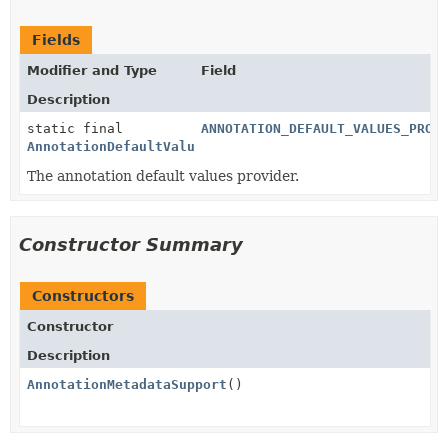
Fields
Modifier and Type
Field
Description
static final
ANNOTATION_DEFAULT_VALUES_PROV
AnnotationDefaultValuesProvider
The annotation default values provider.
Constructor Summary
Constructors
Constructor
Description
AnnotationMetadataSupport
()