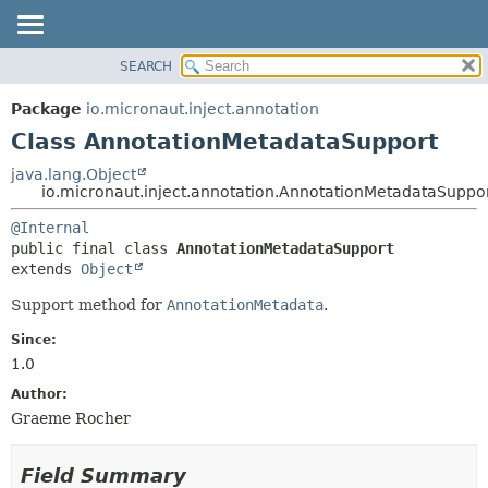
SEARCH
OVERVIEW
SUMMARY:
NESTED
PACKAGE
Package
io.micronaut.inject.annotation
FIELD
CLASS
Class AnnotationMetadataSupport
CONSTR
TREE
java.lang.Object
METHOD
io.micronaut.inject.annotation.AnnotationMetadataSuppo
DEPRECATED
INDEX
DETAIL:
@Internal
public final class 
AnnotationMetadataSupport
HELP
FIELD
extends 
Object
CONSTR
Support method for
AnnotationMetadata
.
METHOD
Since:
1.0
Author:
Graeme Rocher
Field Summary