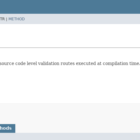
TR |
METHOD
ource code level validation routes executed at compilation time
thods