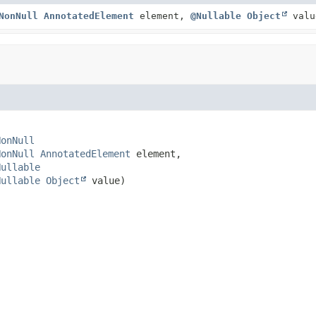
NonNull
AnnotatedElement
element,
@Nullable
Object
valu
NonNull
NonNull
AnnotatedElement
 element,

Nullable
Nullable
Object
 value)