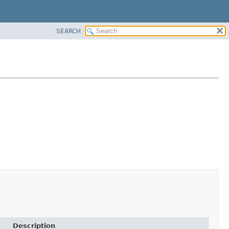
SEARCH
.
Description