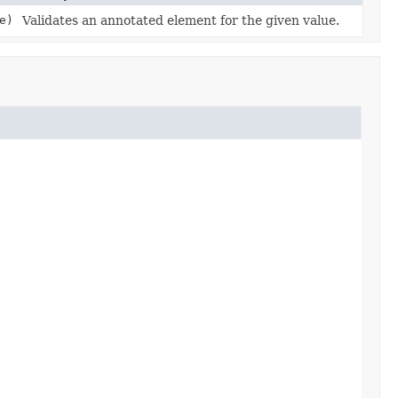
e)
Validates an annotated element for the given value.