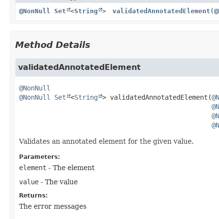
@NonNull
Set
<
String
>
validatedAnnotatedElement
(
@
Method Details
validatedAnnotatedElement
@NonNull
@NonNull
Set
<
String
>
validatedAnnotatedElement
(
@
@
@
@
Validates an annotated element for the given value.
Parameters:
element
- The element
value
- The value
Returns:
The error messages