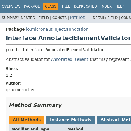
OVERVIEW
PACKAGE
CLASS
TREE
DEPRECATED
INDEX
HELP
SUMMARY:
NESTED |
FIELD |
CONSTR |
METHOD
DETAIL:
FIELD |
CONS
Package
io.micronaut.inject.annotation
Interface AnnotatedElementValidator
public interface 
AnnotatedElementValidator
Abstract validator for
AnnotatedElement
that may represent s
Since:
1.2
Author:
graemerocher
Method Summary
All Methods
Instance Methods
Abstract Me
Modifier and Type
Method