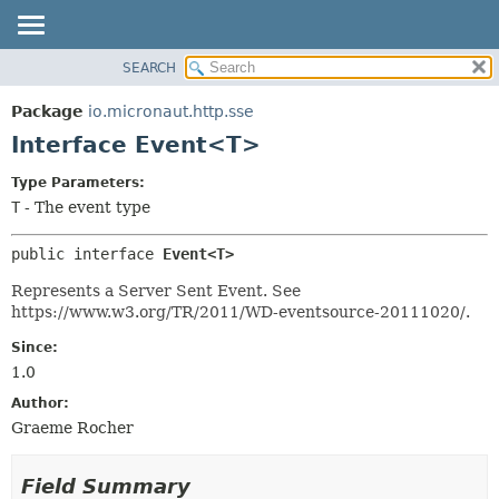
SEARCH
OVERVIEW
SUMMARY:
NESTED
PACKAGE
Package
io.micronaut.http.sse
FIELD
CLASS
Interface Event<T>
CONSTR
TREE
Type Parameters:
METHOD
DEPRECATED
T
- The event type
INDEX
DETAIL:
public interface 
Event<T>
HELP
FIELD
CONSTR
Represents a Server Sent Event. See
https://www.w3.org/TR/2011/WD-eventsource-20111020/.
METHOD
Since:
1.0
Author:
Graeme Rocher
Field Summary