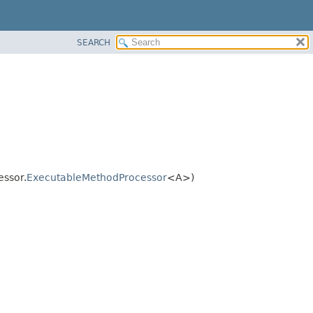
SEARCH
essor.
ExecutableMethodProcessor
<A>)