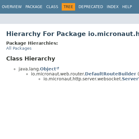
OVERVIEW
PACKAGE
CLASS
TREE
DEPRECATED
INDEX
HELP
Hierarchy For Package io.micronaut.
Package Hierarchies:
All Packages
Class Hierarchy
java.lang.
Object
io.micronaut.web.router.
DefaultRouteBuilder
(
io.micronaut.http.server.websocket.
Server