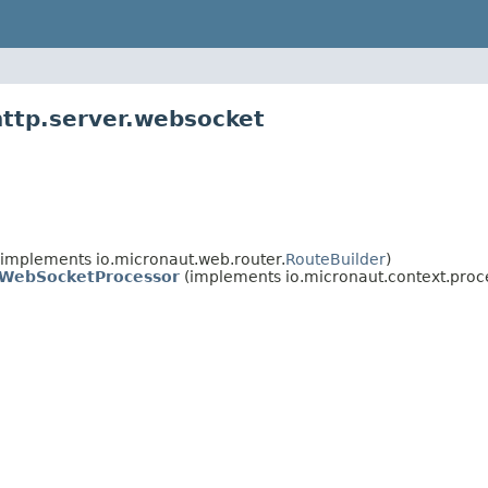
http.server.websocket
implements io.micronaut.web.router.
RouteBuilder
)
WebSocketProcessor
(implements io.micronaut.context.proc