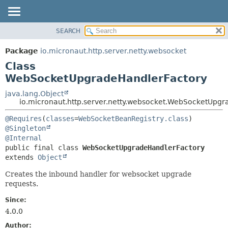
SEARCH
OVERVIEW
SUMMARY:
NESTED
PACKAGE
Package
io.micronaut.http.server.netty.websocket
FIELD
CLASS
Class
CONSTR
TREE
WebSocketUpgradeHandlerFactory
METHOD
DEPRECATED
java.lang.Object
io.micronaut.http.server.netty.websocket.WebSocketUpg
INDEX
DETAIL:
HELP
@Requires
(
classes
=
WebSocketBeanRegistry.class
FIELD
@Singleton
CONSTR
@Internal
METHOD
public final class 
WebSocketUpgradeHandlerFactory
extends 
Object
Creates the inbound handler for websocket upgrade
requests.
Since:
4.0.0
Author: