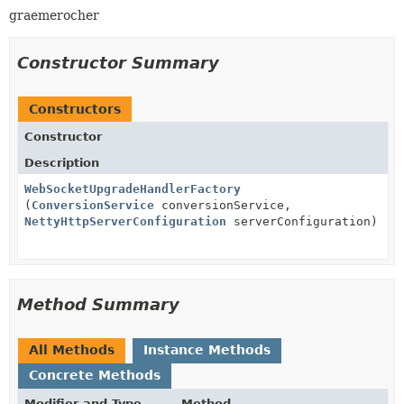
graemerocher
Constructor Summary
Constructors
Constructor
Description
WebSocketUpgradeHandlerFactory
(
ConversionService
conversionService,
NettyHttpServerConfiguration
serverConfiguration)
Method Summary
All Methods
Instance Methods
Concrete Methods
Modifier and Type
Method