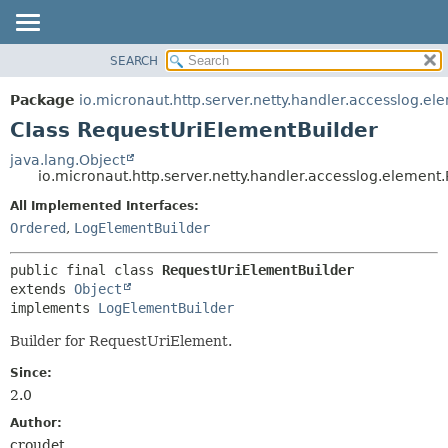
SEARCH
OVERVIEW
SUMMARY:
NESTED
PACKAGE
Package
io.micronaut.http.server.netty.handler.accesslog.el
FIELD
CLASS
Class RequestUriElementBuilder
CONSTR
TREE
java.lang.Object
METHOD
io.micronaut.http.server.netty.handler.accesslog.elemen
DEPRECATED
INDEX
All Implemented Interfaces:
DETAIL:
Ordered
,
LogElementBuilder
HELP
FIELD
CONSTR
public final class 
RequestUriElementBuilder
METHOD
extends 
Object
implements 
LogElementBuilder
Builder for RequestUriElement.
Since:
2.0
Author:
croudet