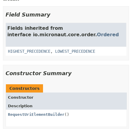
Field Summary
Fields inherited from
interface io.micronaut.core.order.
Ordered
HIGHEST_PRECEDENCE
,
LOWEST_PRECEDENCE
Constructor Summary
Constructors
Constructor
Description
RequestUriElementBuilder
()