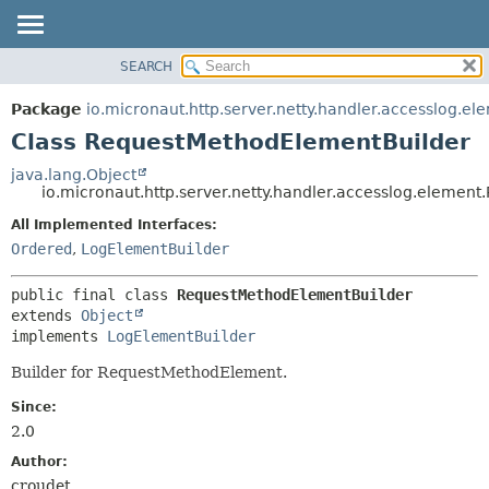
SEARCH
OVERVIEW
SUMMARY:
NESTED
PACKAGE
Package
io.micronaut.http.server.netty.handler.accesslog.el
FIELD
CLASS
Class RequestMethodElementBuilder
CONSTR
TREE
java.lang.Object
METHOD
io.micronaut.http.server.netty.handler.accesslog.eleme
DEPRECATED
INDEX
All Implemented Interfaces:
DETAIL:
Ordered
,
LogElementBuilder
HELP
FIELD
CONSTR
public final class 
RequestMethodElementBuilder
METHOD
extends 
Object
implements 
LogElementBuilder
Builder for RequestMethodElement.
Since:
2.0
Author:
croudet