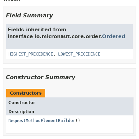
Field Summary
Fields inherited from
interface io.micronaut.core.order.
Ordered
HIGHEST_PRECEDENCE
,
LOWEST_PRECEDENCE
Constructor Summary
Constructors
Constructor
Description
RequestMethodElementBuilder
()