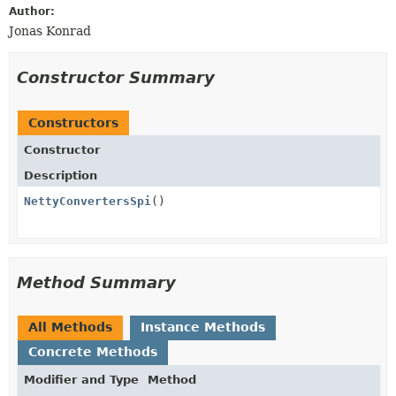
Author:
Jonas Konrad
Constructor Summary
Constructors
Constructor
Description
NettyConvertersSpi
()
Method Summary
All Methods
Instance Methods
Concrete Methods
Modifier and Type
Method