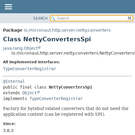
SEARCH
OVERVIEW
SUMMARY:
NESTED
PACKAGE
Package
io.micronaut.http.server.netty.converters
FIELD
CLASS
Class NettyConvertersSpi
CONSTR
TREE
java.lang.Object
METHOD
io.micronaut.http.server.netty.converters.NettyConverters
DEPRECATED
INDEX
All Implemented Interfaces:
DETAIL:
TypeConverterRegistrar
HELP
FIELD
CONSTR
@Internal
METHOD
public final class 
NettyConvertersSpi
extends 
Object
implements 
TypeConverterRegistrar
Factory for bytebuf related converters that do not need the
application context (can be registered with SPI).
Since:
3.6.3