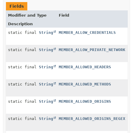
Fields
Modifier and Type
Field
Description
static final
String
MEMBER_ALLOW_CREDENTIALS
static final
String
MEMBER_ALLOW_PRIVATE_NETWORK
static final
String
MEMBER_ALLOWED_HEADERS
static final
String
MEMBER_ALLOWED_METHODS
static final
String
MEMBER_ALLOWED_ORIGINS
static final
String
MEMBER_ALLOWED_ORIGINS_REGEX