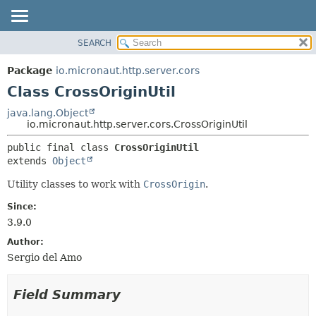
SEARCH
OVERVIEW
SUMMARY:
NESTED
PACKAGE
Package
io.micronaut.http.server.cors
FIELD
CLASS
Class CrossOriginUtil
CONSTR
TREE
java.lang.Object
METHOD
io.micronaut.http.server.cors.CrossOriginUtil
DEPRECATED
INDEX
DETAIL:
public final class 
CrossOriginUtil
extends 
Object
HELP
FIELD
CONSTR
Utility classes to work with
CrossOrigin
.
METHOD
Since:
3.9.0
Author:
Sergio del Amo
Field Summary