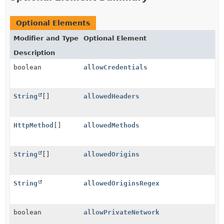
Optional Elements
Modifier and Type
Optional Element
Description
boolean
allowCredentials
String
[]
allowedHeaders
HttpMethod
[]
allowedMethods
String
[]
allowedOrigins
String
allowedOriginsRegex
boolean
allowPrivateNetwork