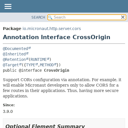
SEARCH
OVERVIEW
SUMMARY:
FIELD
PACKAGE
Package
io.micronaut.http.server.cors
REQUIRED
CLASS
Annotation Interface CrossOrigin
OPTIONAL
TREE
@Documented
DEPRECATED
DETAIL:
@Inherited
INDEX
FIELD
@Retention
(
RUNTIME
@Target
({
TYPE
,
METHOD
HELP
ELEMENT
public @interface 
CrossOrigin
Support CORs configuration via annotation. For example, it
will enable Micronaut developers only to allow CORS for a
few routes in their applications. Thus, having more secure
applications.
Since:
3.9.0
Optional Element Summary