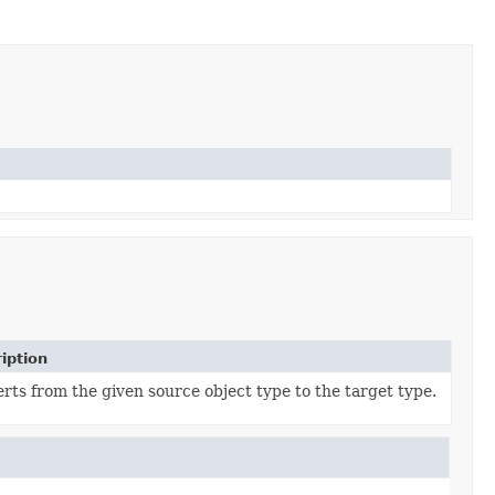
iption
rts from the given source object type to the target type.