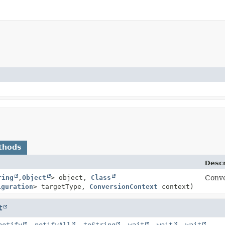
thods
Descr
ring
,
Object
> object,
Class
Conve
iguration
> targetType,
ConversionContext
context)
t
notify
,
notifyAll
,
toString
,
wait
,
wait
,
wait