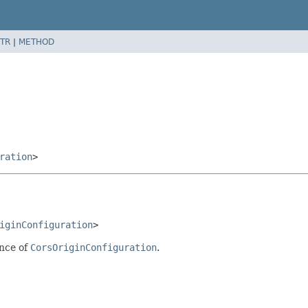
TR
|
METHOD
ration
>
iginConfiguration
>
ance of
CorsOriginConfiguration
.