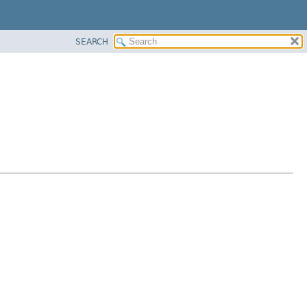
SEARCH