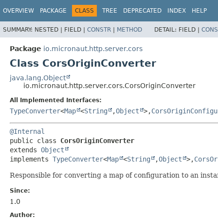
OVERVIEW
PACKAGE
CLASS
TREE
DEPRECATED
INDEX
HELP
SUMMARY:
NESTED |
FIELD |
CONSTR
|
METHOD
DETAIL:
FIELD |
CONS
Package
io.micronaut.http.server.cors
Class CorsOriginConverter
java.lang.Object
io.micronaut.http.server.cors.CorsOriginConverter
All Implemented Interfaces:
TypeConverter
<
Map
<
String
,
Object
>,
CorsOriginConfigu
@Internal
public class 
CorsOriginConverter
extends 
Object
implements 
TypeConverter
<
Map
<
String
,
Object
>,
CorsOr
Responsible for converting a map of configuration to an inst
Since:
1.0
Author: