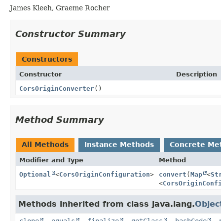
James Kleeh, Graeme Rocher
Constructor Summary
Constructors
Constructor
Description
CorsOriginConverter
()
Method Summary
All Methods
Instance Methods
Concrete Me
Modifier and Type
Method
Optional
<
CorsOriginConfiguration
>
convert
(
Map
<
St
<
CorsOriginConf
Methods inherited from class java.lang.
Objec
clone
,
equals
,
finalize
,
getClass
,
hashCode
,