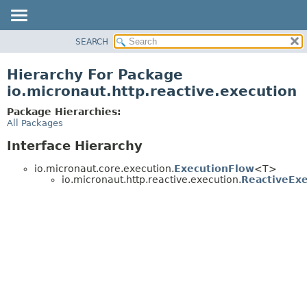
SEARCH
OVERVIEW
PACKAGE
Hierarchy For Package
CLASS
io.micronaut.http.reactive.execution
TREE
Package Hierarchies:
DEPRECATED
All Packages
INDEX
Interface Hierarchy
HELP
io.micronaut.core.execution.
ExecutionFlow
<T>
io.micronaut.http.reactive.execution.
ReactiveEx