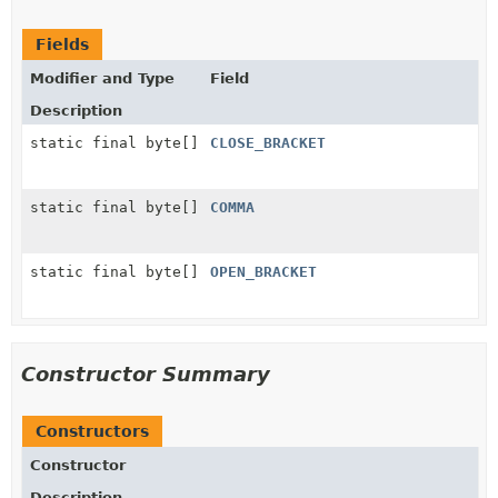
Fields
Modifier and Type
Field
Description
static final byte[]
CLOSE_BRACKET
static final byte[]
COMMA
static final byte[]
OPEN_BRACKET
Constructor Summary
Constructors
Constructor
Description