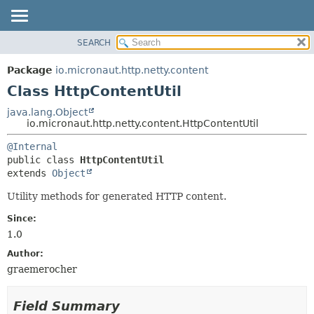
SEARCH
OVERVIEW
SUMMARY:
NESTED
PACKAGE
Package
io.micronaut.http.netty.content
FIELD
CLASS
Class HttpContentUtil
CONSTR
TREE
java.lang.Object
METHOD
io.micronaut.http.netty.content.HttpContentUtil
DEPRECATED
INDEX
DETAIL:
@Internal
public class 
HttpContentUtil
HELP
FIELD
extends 
Object
CONSTR
Utility methods for generated HTTP content.
METHOD
Since:
1.0
Author:
graemerocher
Field Summary