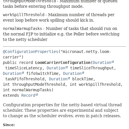
throughputModeThreshold
- Maximum number of queued
tasks before entering throughput mode.
workSpillThreshold
- Maximum number of threads per
event loop before work spilling should kick in.
normalWarmupTasks
- Number of tasks that should run on
the normal FJP to initialize e.g. the Poller before switching
to the netty scheduler
@ConfigurationProperties
("micronaut.netty.loom-
public record 
LoomCarrierConfiguration
(
Duration
 timeSliceLatency, 
Duration
 timeSliceThroughput, 
Duration
 fifoSwitchTime, 
Duration
 taskFifoThreshold, 
Duration
 blockTime, 
int throughputModeThreshold, int workSpillThreshold, 
extends 
Record
Configuration properties for the netty-based virtual thread
scheduler. These properties are experimental and subject
to change as the scheduler evolves, even in patch releases.
Since: