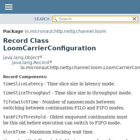
SEARCH
OVERVIEW
SUMMARY:
NESTED
PACKAGE
Package
io.micronaut.http.netty.channel.loom
FIELD
CLASS
Record Class
CONSTR
TREE
LoomCarrierConfiguration
METHOD
DEPRECATED
java.lang.Object
java.lang.Record
INDEX
DETAIL:
io.micronaut.http.netty.channel.loom.LoomCarrierCon
HELP
FIELD
Record Components:
CONSTR
timeSliceLatency
- Time slice size in latency mode.
METHOD
timeSliceThroughput
- Time slice size in throughput mode.
fifoSwitchTime
- Number of nanoseconds between
switching between continuation FILO and FIFO modes.
taskFifoThreshold
- Oldest enqueued continuation must
be this old before execution can switch to FIFO mode.
blockTime
- Maximum blocking wait time.