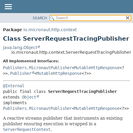
SEARCH
OVERVIEW
SUMMARY:
NESTED
PACKAGE
Package
io.micronaut.http.context
FIELD
CLASS
Class ServerRequestTracingPublisher
CONSTR
TREE
java.lang.Object
METHOD
io.micronaut.http.context.ServerRequestTracingPublisher
DEPRECATED
INDEX
All Implemented Interfaces:
DETAIL:
Publishers.MicronautPublisher
<
MutableHttpResponse
<?
HELP
FIELD
>>
,
Publisher
<
MutableHttpResponse
<?>>
CONSTR
METHOD
@Internal
public final class 
ServerRequestTracingPublisher
extends 
Object
implements 
Publishers.MicronautPublisher
<
MutableHttpResponse
<?>>
A reactive streams publisher that instruments an existing
publisher ensuring execution is wrapped in a
ServerRequestContext
.