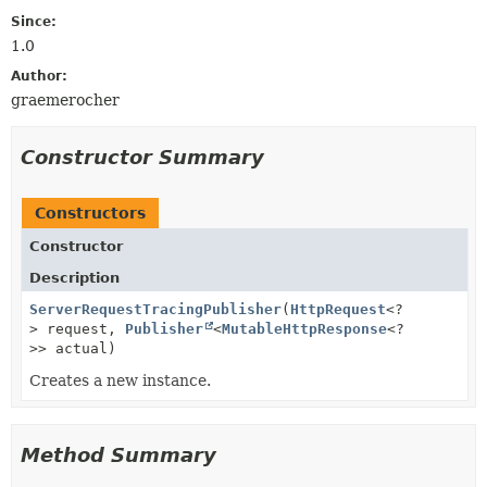
Since:
1.0
Author:
graemerocher
Constructor Summary
Constructors
Constructor
Description
ServerRequestTracingPublisher
(
HttpRequest
<?
> request,
Publisher
<
MutableHttpResponse
<?
>> actual)
Creates a new instance.
Method Summary