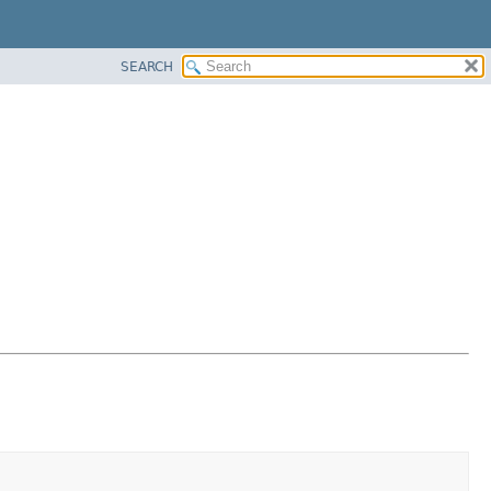
SEARCH