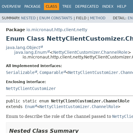
OVERVIEW
PACKAGE
CLASS
TREE
DEPRECATED
INDEX
HELP
SUMMARY:
NESTED
|
ENUM CONSTANTS
|
FIELD |
METHOD
DETAIL:
EN
Package
io.micronaut.http.client.netty
Enum Class NettyClientCustomizer.C
java.lang.Object
java.lang.Enum
<
NettyClientCustomizer.ChannelRole
>
io.micronaut.http.client.netty.NettyClientCustomize
All Implemented Interfaces:
Serializable
,
Comparable
<
NettyClientCustomizer.Chann
Enclosing interface:
NettyClientCustomizer
public static enum 
NettyClientCustomizer.ChannelRole
extends 
Enum
<
NettyClientCustomizer.ChannelRole
>
Enum to describe the role of the channel passed to
NettyCli
Nested Class Summary