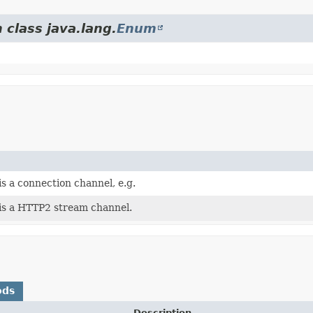
 class java.lang.
Enum
s a connection channel, e.g.
is a HTTP2 stream channel.
ods
Description