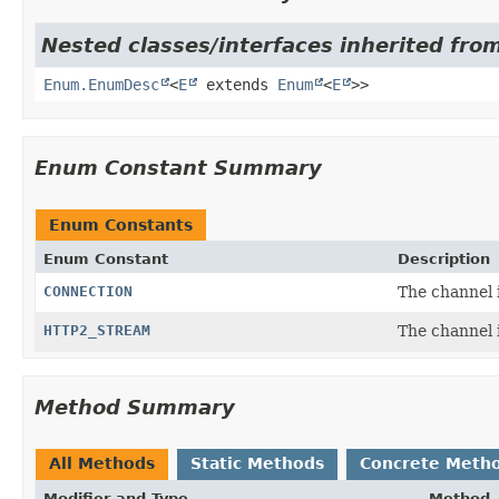
Nested classes/interfaces inherited from
Enum.EnumDesc
<
E
extends
Enum
<
E
>>
Enum Constant Summary
Enum Constants
Enum Constant
Description
CONNECTION
The channel i
HTTP2_STREAM
The channel 
Method Summary
All Methods
Static Methods
Concrete Meth
Modifier and Type
Method