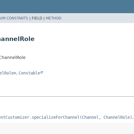
UM CONSTANTS
|
FIELD |
METHOD
hannelRole
r.ChannelRole
elRole
>
,
Constable
entCustomizer.specializeForChannel(Channel, ChannelRole)
.