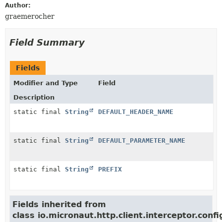
Author:
graemerocher
Field Summary
Fields
Modifier and Type
Field
Description
static final
String
DEFAULT_HEADER_NAME
static final
String
DEFAULT_PARAMETER_NAME
static final
String
PREFIX
Fields inherited from
class io.micronaut.http.client.interceptor.confi