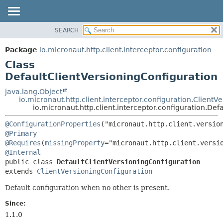
SEARCH
OVERVIEW
SUMMARY:
NESTED
PACKAGE
Package
io.micronaut.http.client.interceptor.configuration
FIELD
CLASS
Class
CONSTR
TREE
DefaultClientVersioningConfiguration
METHOD
DEPRECATED
java.lang.Object
io.micronaut.http.client.interceptor.configuration.ClientV
INDEX
DETAIL:
io.micronaut.http.client.interceptor.configuration.Def
HELP
FIELD
@ConfigurationProperties
CONSTR
@Primary
@Requires
(
missingProperty
METHOD
@Internal
public class 
DefaultClientVersioningConfiguration
extends 
ClientVersioningConfiguration
Default configuration when no other is present.
Since:
1.1.0