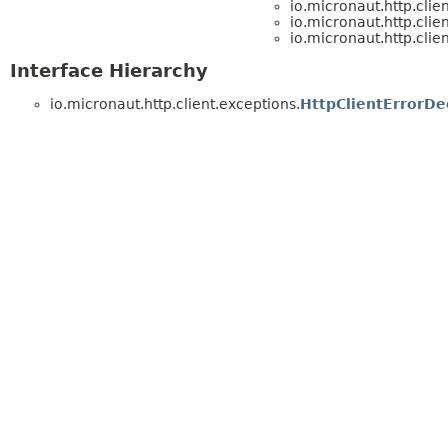
io.micronaut.http.clie
io.micronaut.http.clie
io.micronaut.http.clie
Interface Hierarchy
io.micronaut.http.client.exceptions.
HttpClientErrorDe