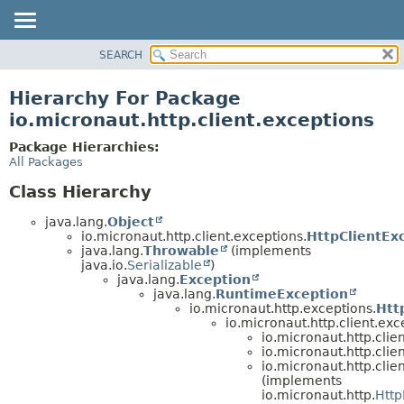
SEARCH
OVERVIEW
PACKAGE
Hierarchy For Package
CLASS
io.micronaut.http.client.exceptions
TREE
Package Hierarchies:
DEPRECATED
All Packages
INDEX
Class Hierarchy
HELP
java.lang.
Object
io.micronaut.http.client.exceptions.
HttpClientExc
java.lang.
Throwable
(implements
java.io.
Serializable
)
java.lang.
Exception
java.lang.
RuntimeException
io.micronaut.http.exceptions.
Htt
io.micronaut.http.client.exc
io.micronaut.http.clie
io.micronaut.http.clie
io.micronaut.http.clie
(implements
io.micronaut.http.
Http