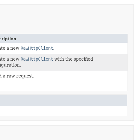
ription
ate a new
RawHttpClient
.
ate a new
RawHttpClient
with the specified
iguration.
 a raw request.