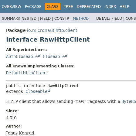
OVERVIEW
PACKAGE
CLASS
TREE
DEPRECATED
INDEX
HELP
SUMMARY:
NESTED |
FIELD |
CONSTR |
METHOD
DETAIL:
FIELD |
CONS
Package
io.micronaut.http.client
Interface RawHttpClient
All Superinterfaces:
AutoCloseable
,
Closeable
All Known Implementing Classes:
DefaultHttpClient
public interface 
RawHttpClient
extends 
Closeable
HTTP client that allows sending "raw" requests with a
ByteBo
Since:
4.7.0
Author:
Jonas Konrad