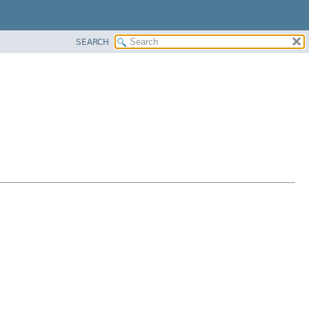
SEARCH