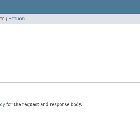
TR |
METHOD
dy
for the request and response body.