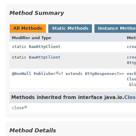
Method Summary
All Methods
Static Methods
Instance Metho
Modifier and Type
Met
static
RawHttpClient
cre
static
RawHttpClient
cre
Htt
@NonNull
Publisher
<? extends
HttpResponse
<?>>
exc
Clo
blo
Methods inherited from interface java.io.
Clos
close
Method Details