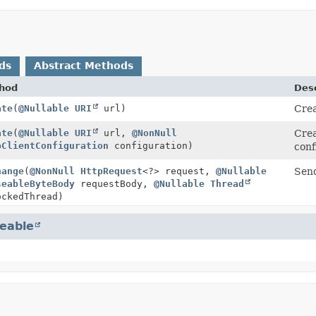
ds
Abstract Methods
hod
Desc
ate
(
@Nullable
URI
url)
Cre
ate
(
@Nullable
URI
url,
@NonNull
Cre
pClientConfiguration
configuration)
conf
hange
(
@NonNull
HttpRequest
<?> request,
@Nullable
Send
seableByteBody
requestBody,
@Nullable
Thread
ckedThread)
eable