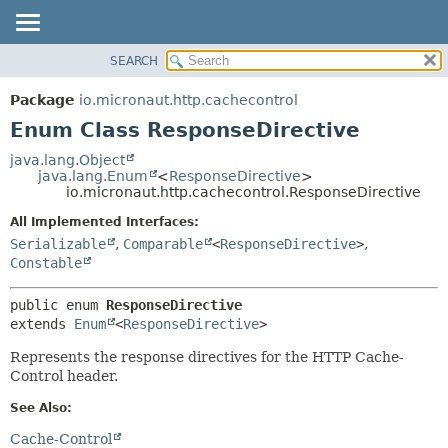
SEARCH
OVERVIEW
SUMMARY:
NESTED
PACKAGE
Package
io.micronaut.http.cachecontrol
ENUM CONSTANTS
CLASS
Enum Class ResponseDirective
FIELD
TREE
java.lang.Object
METHOD
java.lang.Enum
<
ResponseDirective
>
DEPRECATED
io.micronaut.http.cachecontrol.ResponseDirective
INDEX
DETAIL:
All Implemented Interfaces:
HELP
ENUM CONSTANTS
Serializable
,
Comparable
<
ResponseDirective
>
,
FIELD
Constable
METHOD
public enum 
ResponseDirective
extends 
Enum
<
ResponseDirective
>
Represents the response directives for the HTTP Cache-
Control header.
See Also:
Cache-Control