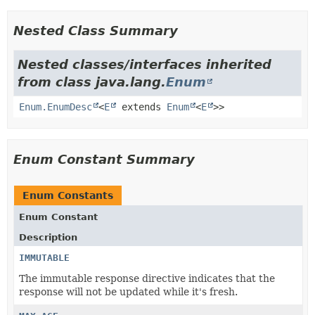
Nested Class Summary
Nested classes/interfaces inherited
from class java.lang.
Enum
Enum.EnumDesc
<
E
extends
Enum
<
E
>>
Enum Constant Summary
Enum Constants
Enum Constant
Description
IMMUTABLE
The immutable response directive indicates that the
response will not be updated while it's fresh.