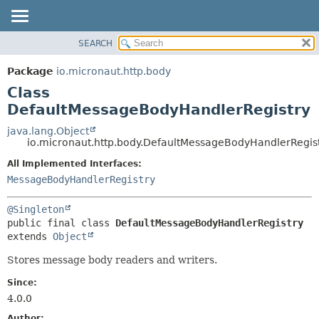
SEARCH
OVERVIEW
SUMMARY:
NESTED
PACKAGE
Package
io.micronaut.http.body
FIELD
CLASS
Class
CONSTR
TREE
DefaultMessageBodyHandlerRegistry
METHOD
DEPRECATED
java.lang.Object
io.micronaut.http.body.DefaultMessageBodyHandlerRegis
INDEX
DETAIL:
All Implemented Interfaces:
HELP
FIELD
MessageBodyHandlerRegistry
CONSTR
METHOD
@Singleton
public final class 
DefaultMessageBodyHandlerRegistry
extends 
Object
Stores message body readers and writers.
Since:
4.0.0
Author: