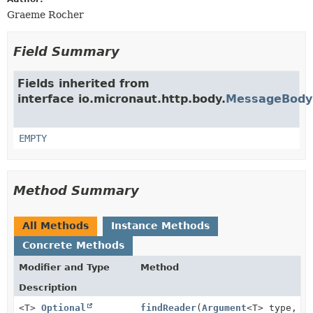
Graeme Rocher
Field Summary
Fields inherited from
interface io.micronaut.http.body.
MessageBodyH
EMPTY
Method Summary
All Methods
Instance Methods
Concrete Methods
Modifier and Type
Method
Description
<T>
Optional
findReader
(
Argument
<T> type,