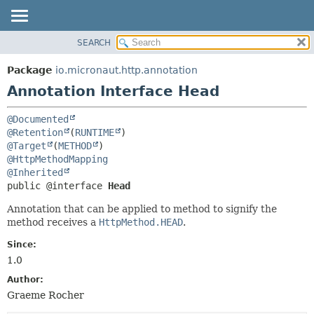
SEARCH
OVERVIEW
SUMMARY:
FIELD
PACKAGE
Package
io.micronaut.http.annotation
REQUIRED
CLASS
Annotation Interface Head
OPTIONAL
TREE
@Documented
DEPRECATED
DETAIL:
@Retention
(
RUNTIME
INDEX
FIELD
@Target
(
METHOD
@HttpMethodMapping
HELP
ELEMENT
@Inherited
public @interface 
Head
Annotation that can be applied to method to signify the
method receives a
HttpMethod.HEAD
.
Since:
1.0
Author:
Graeme Rocher