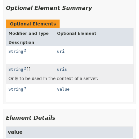
Optional Element Summary
Optional Elements
Modifier and Type
Optional Element
Description
String
uri
String
[]
uris
Only to be used in the context of a server.
String
value
Element Details
value