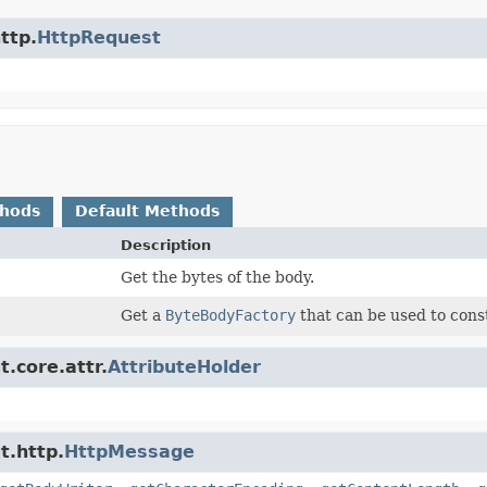
ttp.
HttpRequest
thods
Default Methods
Description
Get the bytes of the body.
Get a
ByteBodyFactory
that can be used to const
.core.attr.
AttributeHolder
t.http.
HttpMessage