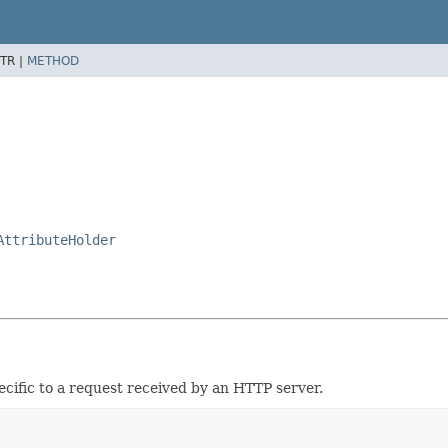
TR |
METHOD
AttributeHolder
cific to a request received by an HTTP server.