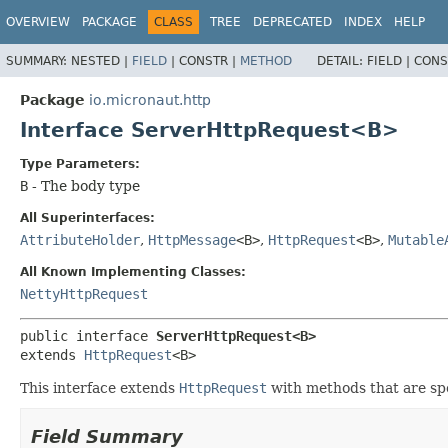
OVERVIEW
PACKAGE
CLASS
TREE
DEPRECATED
INDEX
HELP
SUMMARY:
NESTED |
FIELD
|
CONSTR |
METHOD
DETAIL:
FIELD |
CONS
Package
io.micronaut.http
Interface ServerHttpRequest<B>
Type Parameters:
B
- The body type
All Superinterfaces:
AttributeHolder
,
HttpMessage
<B>
,
HttpRequest
<B>
,
Mutable
All Known Implementing Classes:
NettyHttpRequest
public interface 
ServerHttpRequest<B>
extends 
HttpRequest
<B>
This interface extends
HttpRequest
with methods that are spe
Field Summary