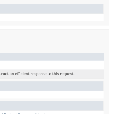
ruct an efficient response to this request.