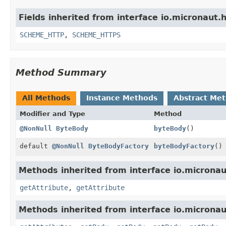
Fields inherited from interface io.micronaut.h
SCHEME_HTTP
,
SCHEME_HTTPS
Method Summary
All Methods
Instance Methods
Abstract Me
Modifier and Type
Method
@NonNull
ByteBody
byteBody
()
default
@NonNull
ByteBodyFactory
byteBodyFactory
()
Methods inherited from interface io.micronaut
getAttribute
,
getAttribute
Methods inherited from interface io.micronau