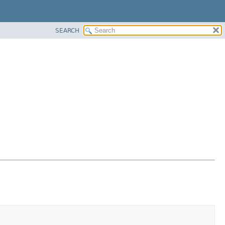
SEARCH