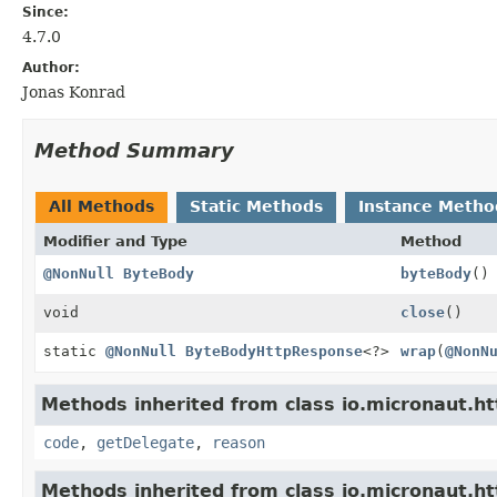
Since:
4.7.0
Author:
Jonas Konrad
Method Summary
All Methods
Static Methods
Instance Metho
Modifier and Type
Method
@NonNull
ByteBody
byteBody
()
void
close
()
static
@NonNull
ByteBodyHttpResponse
<?>
wrap
(
@NonN
Methods inherited from class io.micronaut.ht
code
,
getDelegate
,
reason
Methods inherited from class io.micronaut.ht