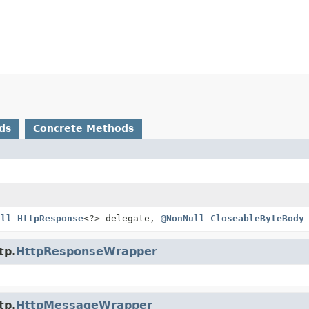
ds
Concrete Methods
ull
HttpResponse
<?> delegate,
@NonNull
CloseableByteBody
tp.
HttpResponseWrapper
tp.
HttpMessageWrapper