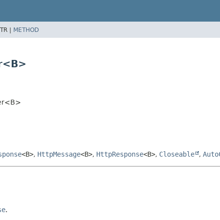
TR |
METHOD
er<B>
per<B>
sponse
<B>
,
HttpMessage
<B>
,
HttpResponse
<B>
,
Closeable
,
Auto
se
.