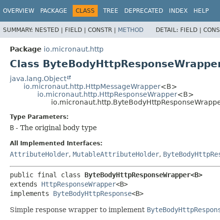
OVERVIEW
PACKAGE
CLASS
TREE
DEPRECATED
INDEX
HELP
SUMMARY:
NESTED |
FIELD |
CONSTR |
METHOD
DETAIL:
FIELD |
CONS
Package
io.micronaut.http
Class ByteBodyHttpResponseWrapp
java.lang.Object
io.micronaut.http.HttpMessageWrapper
<B>
io.micronaut.http.HttpResponseWrapper
<B>
io.micronaut.http.ByteBodyHttpResponseWrap
Type Parameters:
B
- The original body type
All Implemented Interfaces:
AttributeHolder
,
MutableAttributeHolder
,
ByteBodyHttpRe
public final class 
ByteBodyHttpResponseWrapper<B>
extends 
HttpResponseWrapper
<B>

implements 
ByteBodyHttpResponse
<B>
Simple response wrapper to implement
ByteBodyHttpRespon