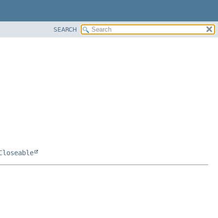
SEARCH
Closeable