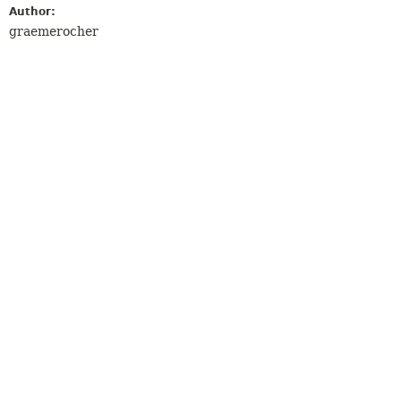
Author:
graemerocher