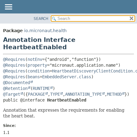
SEARCH
OVERVIEW
SUMMARY:
FIELD
PACKAGE
Package
io.micronaut.health
REQUIRED
CLASS
Annotation Interface
OPTIONAL
TREE
HeartbeatEnabled
DEPRECATED
DETAIL:
@Requires
(
notEnv
={"android","function"}) 
INDEX
FIELD
@Requires
(
property
="micronaut.application.name") 
@Requires
(
condition
=
HeartbeatDiscoveryClientCondition.
HELP
ELEMENT
@Requires
(
beans
=
EmbeddedServer.class
@Documented
@Retention
(
RUNTIME
@Target
({
PACKAGE
,
TYPE
,
ANNOTATION_TYPE
,
METHOD
public @interface 
HeartbeatEnabled
Annotation that expresses the requirements for enabling
the heart beat.
Since:
1.1