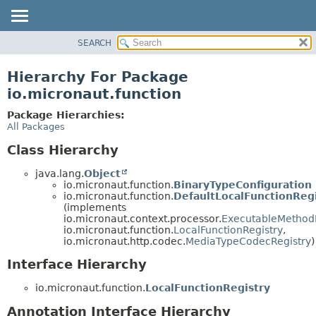
SEARCH
OVERVIEW
PACKAGE
Hierarchy For Package
CLASS
io.micronaut.function
TREE
Package Hierarchies:
DEPRECATED
All Packages
INDEX
Class Hierarchy
HELP
java.lang.
Object
io.micronaut.function.
BinaryTypeConfiguration
io.micronaut.function.
DefaultLocalFunctionReg
(implements
io.micronaut.context.processor.
ExecutableMethod
io.micronaut.function.
LocalFunctionRegistry
,
io.micronaut.http.codec.
MediaTypeCodecRegistry
)
Interface Hierarchy
io.micronaut.function.
LocalFunctionRegistry
Annotation Interface Hierarchy