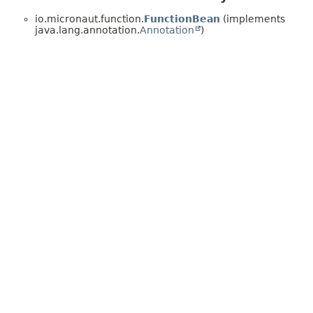
io.micronaut.function.
FunctionBean
(implements
java.lang.annotation.
Annotation
)