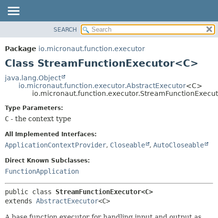
SEARCH
OVERVIEW
SUMMARY:
NESTED
PACKAGE
Package
io.micronaut.function.executor
FIELD
CLASS
Class StreamFunctionExecutor<C>
CONSTR
TREE
java.lang.Object
METHOD
io.micronaut.function.executor.AbstractExecutor
<C>
DEPRECATED
io.micronaut.function.executor.StreamFunctionExec
INDEX
DETAIL:
Type Parameters:
HELP
FIELD
C
- the context type
CONSTR
All Implemented Interfaces:
METHOD
ApplicationContextProvider
,
Closeable
,
AutoCloseable
Direct Known Subclasses:
FunctionApplication
public class 
StreamFunctionExecutor<C>
extends 
AbstractExecutor
<C>
A base function executor for handling input and output as