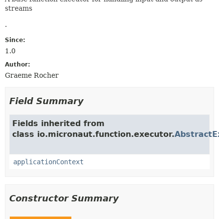
streams
.
Since:
1.0
Author:
Graeme Rocher
Field Summary
Fields inherited from
class io.micronaut.function.executor.
AbstractE
applicationContext
Constructor Summary