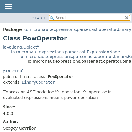
SEARCH
OVERVIEW
SUMMARY:
NESTED
PACKAGE
Package
io.micronaut.expressions.parser.ast.operator.binary
FIELD
CLASS
Class PowOperator
CONSTR
TREE
java.lang.Object
METHOD
io.micronaut.expressions.parser.ast.ExpressionNode
DEPRECATED
io.micronaut.expressions.parser.ast.operator.binary.
INDEX
io.micronaut.expressions.parser.ast.operator.bin
DETAIL:
HELP
FIELD
@Internal
public final class 
PowOperator
CONSTR
extends 
BinaryOperator
METHOD
Expression AST node for '^' operator. '^' operator in
evaluated expressions means power operation
Since:
4.0.0
Author:
Sergey Gavrilov