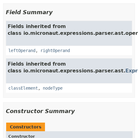
Field Summary
Fields inherited from
class io.micronaut.expressions.parser.ast.oper
leftOperand
,
rightOperand
Fields inherited from
class io.micronaut.expressions.parser.ast.
Exp
classElement
,
nodeType
Constructor Summary
Constructors
Constructor