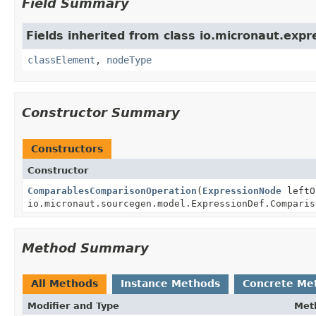
Field Summary
Fields inherited from class io.micronaut.expr
classElement
,
nodeType
Constructor Summary
Constructors
Constructor
ComparablesComparisonOperation
(
ExpressionNode
leftO
io.micronaut.sourcegen.model.ExpressionDef.Comparis
Method Summary
All Methods
Instance Methods
Concrete Me
Modifier and Type
Met