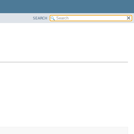
SEARCH