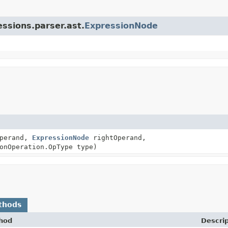
essions.parser.ast.
ExpressionNode
perand,
ExpressionNode
rightOperand,
onOperation.OpType type)
thods
hod
Descrip