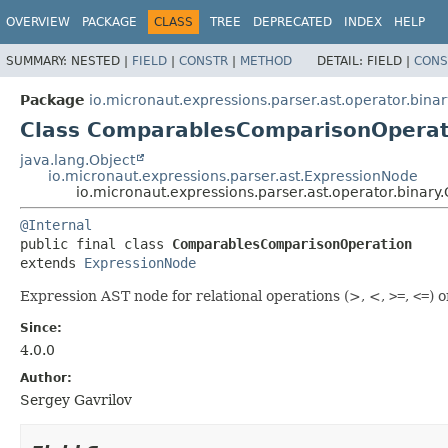
OVERVIEW
PACKAGE
CLASS
TREE
DEPRECATED
INDEX
HELP
SUMMARY:
NESTED |
FIELD
|
CONSTR
|
METHOD
DETAIL:
FIELD |
CONS
Package
io.micronaut.expressions.parser.ast.operator.binar
Class ComparablesComparisonOperat
java.lang.Object
io.micronaut.expressions.parser.ast.ExpressionNode
io.micronaut.expressions.parser.ast.operator.bina
@Internal
public final class 
ComparablesComparisonOperation
extends 
ExpressionNode
Expression AST node for relational operations (>, <,
>=
,
<=
) 
Since:
4.0.0
Author:
Sergey Gavrilov