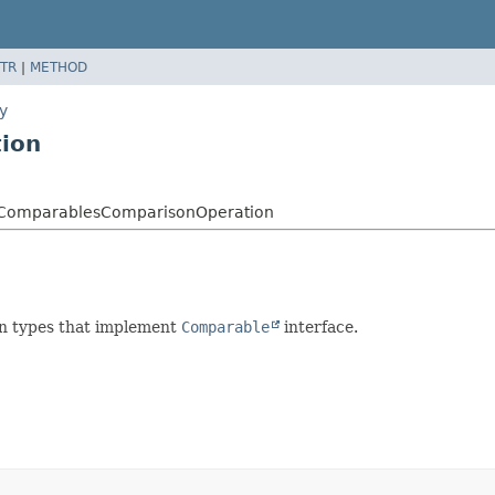
TR
|
METHOD
y
ion
ry.ComparablesComparisonOperation
on types that implement
Comparable
interface.